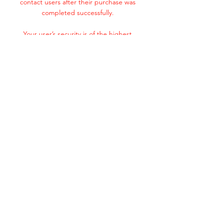
contact users after their purchase was
completed successfully.
Your user’s security is of the highest
importance to your business, so take the
time to write an accurate and detailed
policy. Use straightforward language to gain
their trust and make sure they keep coming
back to your site!
Subscribe Now
© 2020 by Wire Guys.