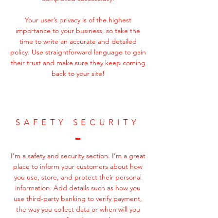
Your user’s privacy is of the highest
importance to your business, so take the
time to write an accurate and detailed
policy. Use straightforward language to gain
their trust and make sure they keep coming
back to your site!
SAFETY SECURITY
I’m a safety and security section. I’m a great
place to inform your customers about how
you use, store, and protect their personal
information. Add details such as how you
use third-party banking to verify payment,
the way you collect data or when will you