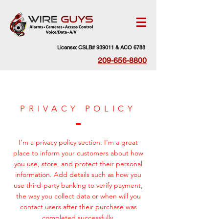
License: CSLB# 939011 & ACO 6788
209-656-8800
PRIVACY POLICY
I’m a privacy policy section. I’m a great
place to inform your customers about how
you use, store, and protect their personal
information. Add details such as how you
use third-party banking to verify payment,
the way you collect data or when will you
contact users after their purchase was
completed successfully.