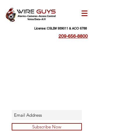
License: CSLB# 939011 & ACO 6788
209-656-8800
Subscribe Now